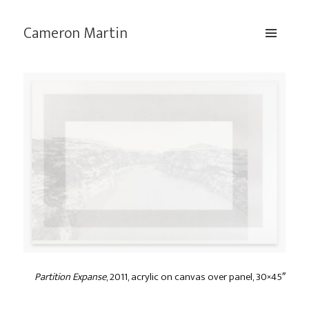
Cameron Martin
MENU
AND
WIDGETS
Partition Expanse
, 2011, acrylic on canvas over panel, 30×45″