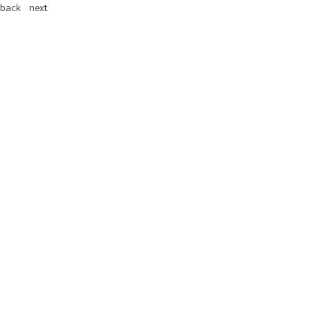
back
next