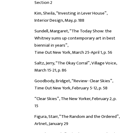
Section 2
Kim, Sheila, “Investing in Lever House”,
Interior Design, May, p. 188
Sundell, Margaret, “The Today Show: the
Whitney sums up contemporary art in best
biennial in years”,
Time Out New York, March 25-April 1, p. 56
Saltz, Jerry, “The Okay Corral”, Village Voice,
March 15-21, p. 86
Goodbody, Bridget, “Review- Clear Skies”,
Time Out New York, February 5-12, p. 58
“Clear Skies”, The New Yorker, February 2, p.
15
Figura, Starr, “The Random and the Ordered”,
Artnet, January 29