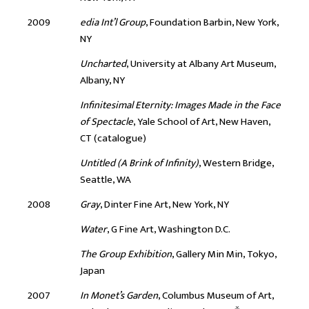
2009
edia Int’l Group
, Foundation Barbin, New York,
NY
Uncharted
, University at Albany Art Museum,
Albany, NY
Infinitesimal Eternity: Images Made in the Face
of Spectacle
, Yale School of Art, New Haven,
CT (catalogue)
Untitled (A Brink of Infinity)
, Western Bridge,
Seattle, WA
2008
Gray
, Dinter Fine Art, New York, NY
Water
, G Fine Art, Washington D.C.
The Group Exhibition
, Gallery Min Min, Tokyo,
Japan
2007
In Monet’s Garden
, Columbus Museum of Art,