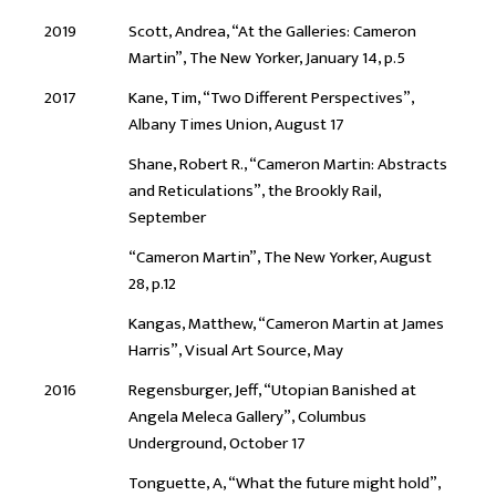
2019
Scott, Andrea, “At the Galleries: Cameron
Martin”, The New Yorker, January 14, p.5
2017
Kane, Tim, “Two Different Perspectives”,
Albany Times Union, August 17
Shane, Robert R., “Cameron Martin: Abstracts
and Reticulations”, the Brookly Rail,
September
“Cameron Martin”, The New Yorker, August
28, p.12
Kangas, Matthew, “Cameron Martin at James
Harris”, Visual Art Source, May
2016
Regensburger, Jeff, “Utopian Banished at
Angela Meleca Gallery”, Columbus
Underground, October 17
Tonguette, A, “What the future might hold”,