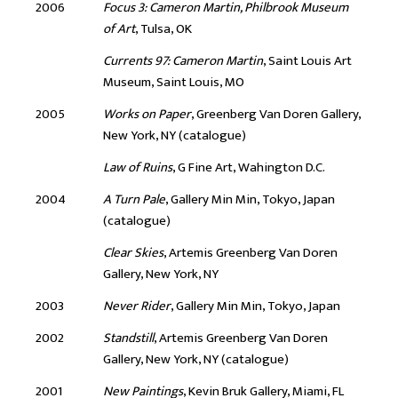
2006
Focus 3: Cameron Martin, Philbrook Museum
of Art
, Tulsa, OK
Currents 97: Cameron Martin
, Saint Louis Art
Museum, Saint Louis, MO
2005
Works on Paper
, Greenberg Van Doren Gallery,
New York, NY (catalogue)
Law of Ruins
, G Fine Art, Wahington D.C.
2004
A Turn Pale
, Gallery Min Min, Tokyo, Japan
(catalogue)
Clear Skies
, Artemis Greenberg Van Doren
Gallery, New York, NY
2003
Never Rider
, Gallery Min Min, Tokyo, Japan
2002
Standstill
, Artemis Greenberg Van Doren
Gallery, New York, NY (catalogue)
2001
New Paintings
, Kevin Bruk Gallery, Miami, FL