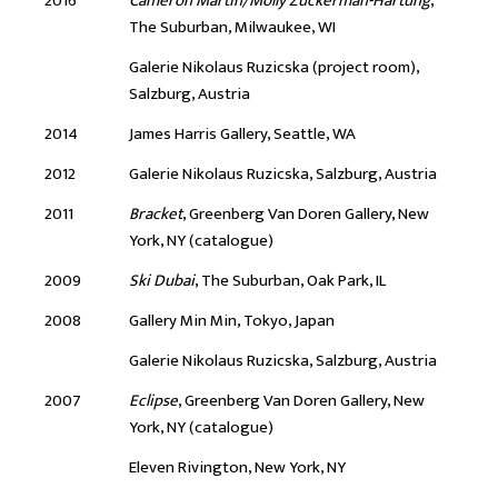
2016
Cameron Martin/Molly Zuckerman-Hartung
,
The Suburban, Milwaukee, WI
Galerie Nikolaus Ruzicska (project room),
Salzburg, Austria
2014
James Harris Gallery, Seattle, WA
2012
Galerie Nikolaus Ruzicska, Salzburg, Austria
2011
Bracket
, Greenberg Van Doren Gallery, New
York, NY (catalogue)
2009
Ski Dubai
, The Suburban, Oak Park, IL
2008
Gallery Min Min, Tokyo, Japan
Galerie Nikolaus Ruzicska, Salzburg, Austria
2007
Eclipse
, Greenberg Van Doren Gallery, New
York, NY (catalogue)
Eleven Rivington, New York, NY