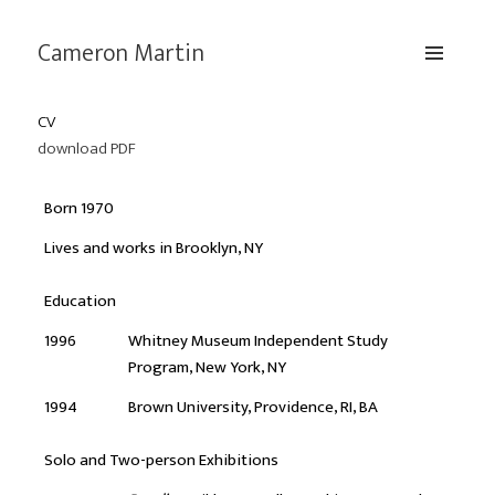
Cameron Martin
MENU
AND
CV
WIDGETS
download PDF
Born 1970
Lives and works in Brooklyn, NY
Education
1996
Whitney Museum Independent Study
Program, New York, NY
1994
Brown University, Providence, RI, BA
Solo and Two-person Exhibitions