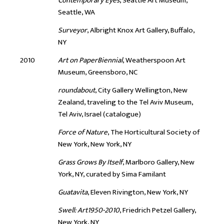
Contemporary Eyes
, Seattle Art Museum,
Seattle, WA
Surveyor
, Albright Knox Art Gallery, Buffalo,
NY
2010
Art on PaperBiennial
, Weatherspoon Art
Museum, Greensboro, NC
roundabout
, City Gallery Wellington, New
Zealand, traveling to the Tel Aviv Museum,
Tel Aviv, Israel (catalogue)
Force of Nature
, The Horticultural Society of
New York, New York, NY
Grass Grows By Itself
, Marlboro Gallery, New
York, NY, curated by Sima Familant
Guatavita
, Eleven Rivington, New York, NY
Swell: Art1950-2010
, Friedrich Petzel Gallery,
New York, NY