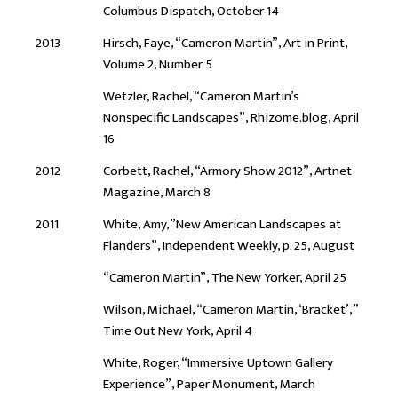
Columbus Dispatch, October 14
2013
Hirsch, Faye, “Cameron Martin”, Art in Print,
Volume 2, Number 5
Wetzler, Rachel, “Cameron Martin’s
Nonspecific Landscapes”, Rhizome.blog, April
16
2012
Corbett, Rachel, “Armory Show 2012”, Artnet
Magazine, March 8
2011
White, Amy,”New American Landscapes at
Flanders”, Independent Weekly, p. 25, August
“Cameron Martin”, The New Yorker, April 25
Wilson, Michael, “Cameron Martin, ‘Bracket’,”
Time Out New York, April 4
White, Roger, “Immersive Uptown Gallery
Experience”, Paper Monument, March