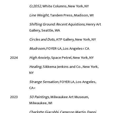
Cc2052
, White Columns, New York, NY
Line Weight
, Tandem Press, Madison, WI
Shifting Ground: Recent Aquistions
, Henry Art
Gallery, Seattle, WA
Circles and Dots
, ATP Gallery, New York, NY
Mudroom
, FOYER-LA, Los Angeles< CA
2024
High Anxiety
, Space Petrel, New York, NY
Healing
, Sikkema Jenkins and Co., New York,
NY
Strange Sensation
, FOYER LA, Los Angeles,
CA<
2023
50 Paintings
, Milwaukee Art Museum,
Milwaukee, WI
Charlotte Giacobbi, Cameron Martin, Danni