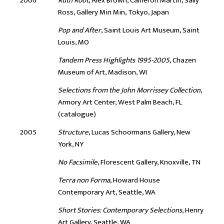
2006
Ruth Root
, Alex Brown, Cameron Martin, Sally
Ross, Gallery Min Min, Tokyo, Japan
Pop and After
, Saint Louis Art Museum, Saint
Louis, MO
Tandem Press Highlights 1995-2005
, Chazen
Museum of Art, Madison, WI
Selections from the John Morrissey Collection
,
Armory Art Center, West Palm Beach, FL
(catalogue)
2005
Structure
, Lucas Schoormans Gallery, New
York, NY
No Facsimile
, Florescent Gallery, Knoxville, TN
Terra non Forma
, Howard House
Contemporary Art, Seattle, WA
Short Stories: Contemporary Selections
, Henry
Art Gallery, Seattle, WA