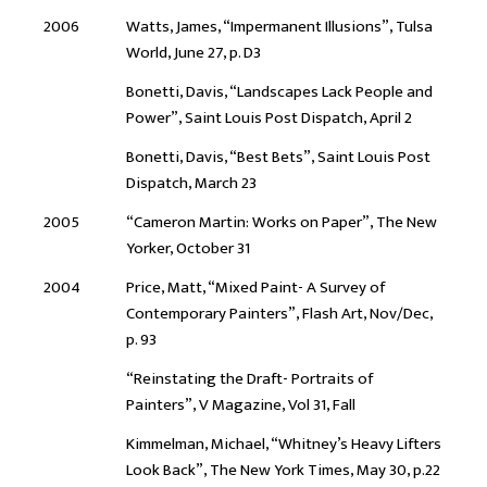
2006
Watts, James, “Impermanent Illusions”, Tulsa
World, June 27, p. D3
Bonetti, Davis, “Landscapes Lack People and
Power”, Saint Louis Post Dispatch, April 2
Bonetti, Davis, “Best Bets”, Saint Louis Post
Dispatch, March 23
2005
“Cameron Martin: Works on Paper”, The New
Yorker, October 31
2004
Price, Matt, “Mixed Paint- A Survey of
Contemporary Painters”, Flash Art, Nov/Dec,
p. 93
“Reinstating the Draft- Portraits of
Painters”, V Magazine, Vol 31, Fall
Kimmelman, Michael, “Whitney’s Heavy Lifters
Look Back”, The New York Times, May 30, p.22