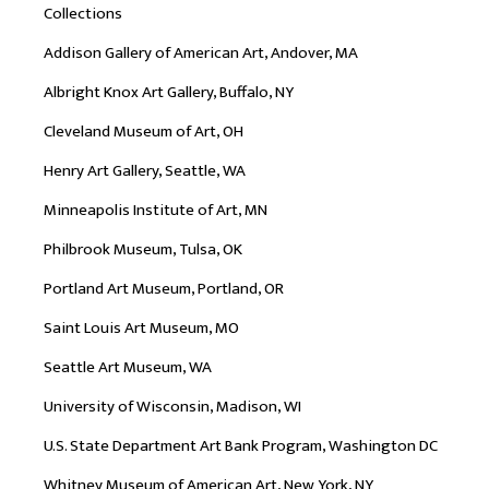
Collections
Addison Gallery of American Art, Andover, MA
Albright Knox Art Gallery, Buffalo, NY
Cleveland Museum of Art, OH
Henry Art Gallery, Seattle, WA
Minneapolis Institute of Art, MN
Philbrook Museum, Tulsa, OK
Portland Art Museum, Portland, OR
Saint Louis Art Museum, MO
Seattle Art Museum, WA
University of Wisconsin, Madison, WI
U.S. State Department Art Bank Program, Washington DC
Whitney Museum of American Art, New York, NY