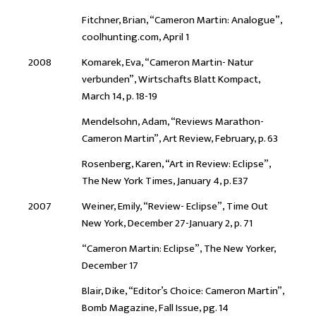
Fitchner, Brian, “Cameron Martin: Analogue”,
coolhunting.com, April 1
2008
Komarek, Eva, “Cameron Martin- Natur
verbunden”, Wirtschafts Blatt Kompact,
March 14, p. 18-19
Mendelsohn, Adam, “Reviews Marathon-
Cameron Martin”, Art Review, February, p. 63
Rosenberg, Karen, “Art in Review: Eclipse”,
The New York Times, January 4, p. E37
2007
Weiner, Emily, “Review- Eclipse”, Time Out
New York, December 27-January 2, p. 71
“Cameron Martin: Eclipse”, The New Yorker,
December 17
Blair, Dike, “Editor’s Choice: Cameron Martin”,
Bomb Magazine, Fall Issue, pg. 14