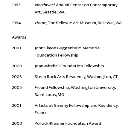
1995
Northwest Annual
, Center on Contemporary
Art, Seattle, WA
1994
Home
, The Bellevue Art Museum, Bellevue, WA
Awards
2010
John Simon Guggenheim Memorial
Foundation Fellowship
2008
Joan Mitchell Foundation Fellowship
2006
Steep Rock Arts Residency, Washington, CT
2005
Freund Fellowship, Washington University,
Saint Louis, MO
2001
Artists at Giverny Fellowship and Residency,
France
2000
Pollock-Krasner Foundation Award