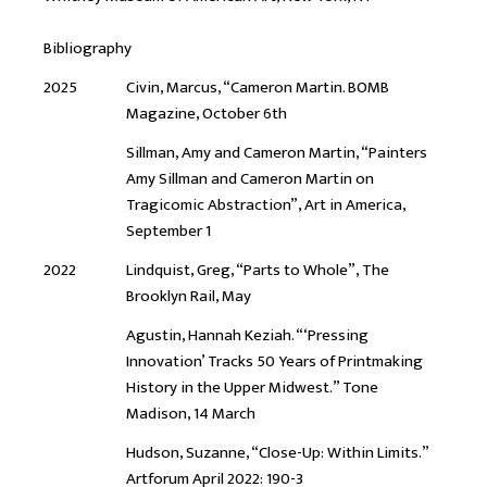
Bibliography
2025
Civin, Marcus, “Cameron Martin. BOMB
Magazine, October 6th
Sillman, Amy and Cameron Martin, “Painters
Amy Sillman and Cameron Martin on
Tragicomic Abstraction”, Art in America,
September 1
2022
Lindquist, Greg, “Parts to Whole”, The
Brooklyn Rail, May
Agustin, Hannah Keziah. “‘Pressing
Innovation’ Tracks 50 Years of Printmaking
History in the Upper Midwest.” Tone
Madison, 14 March
Hudson, Suzanne, “Close-Up: Within Limits.”
Artforum April 2022: 190-3