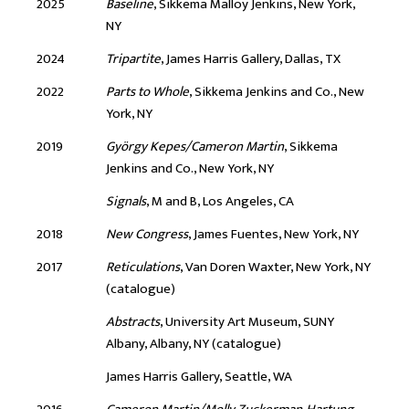
2025
Baseline
, Sikkema Malloy Jenkins, New York,
NY
2024
Tripartite
, James Harris Gallery, Dallas, TX
2022
Parts to Whole
, Sikkema Jenkins and Co., New
York, NY
2019
György Kepes/Cameron Martin
, Sikkema
Jenkins and Co., New York, NY
Signals
, M and B, Los Angeles, CA
2018
New Congress
, James Fuentes, New York, NY
2017
Reticulations
, Van Doren Waxter, New York, NY
(catalogue)
Abstracts
, University Art Museum, SUNY
Albany, Albany, NY (catalogue)
James Harris Gallery, Seattle, WA