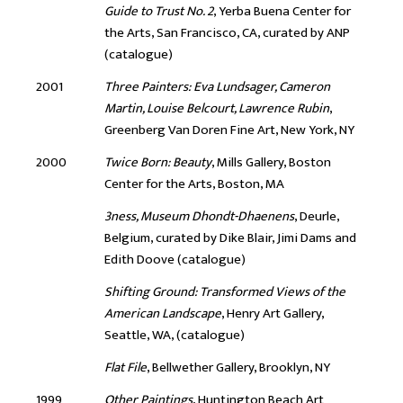
Guide to Trust No. 2
, Yerba Buena Center for
the Arts, San Francisco, CA, curated by ANP
(catalogue)
2001
Three Painters: Eva Lundsager, Cameron
Martin, Louise Belcourt, Lawrence Rubin
,
Greenberg Van Doren Fine Art, New York, NY
2000
Twice Born: Beauty
, Mills Gallery, Boston
Center for the Arts, Boston, MA
3ness, Museum Dhondt-Dhaenens
, Deurle,
Belgium, curated by Dike Blair, Jimi Dams and
Edith Doove (catalogue)
Shifting Ground: Transformed Views of the
American Landscape
, Henry Art Gallery,
Seattle, WA, (catalogue)
Flat File
, Bellwether Gallery, Brooklyn, NY
1999
Other Paintings
, Huntington Beach Art