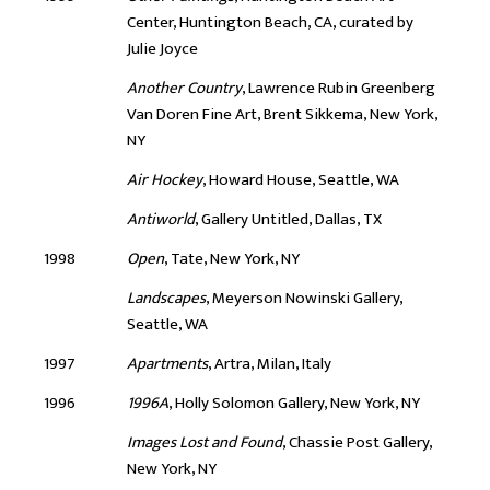
Center, Huntington Beach, CA, curated by
Julie Joyce
Another Country
, Lawrence Rubin Greenberg
Van Doren Fine Art, Brent Sikkema, New York,
NY
Air Hockey
, Howard House, Seattle, WA
Antiworld
, Gallery Untitled, Dallas, TX
1998
Open
, Tate, New York, NY
Landscapes
, Meyerson Nowinski Gallery,
Seattle, WA
1997
Apartments
, Artra, Milan, Italy
1996
1996A
, Holly Solomon Gallery, New York, NY
Images Lost and Found
, Chassie Post Gallery,
New York, NY