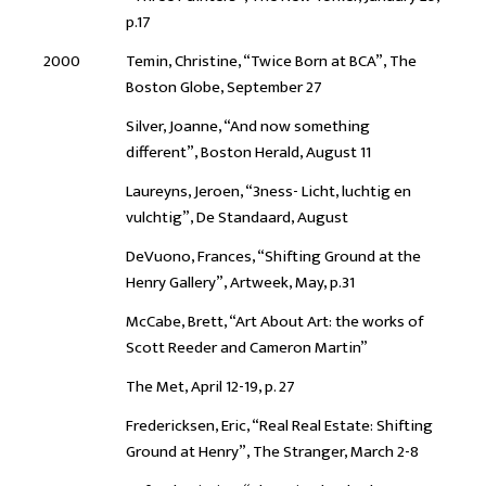
p.17
2000
Temin, Christine, “Twice Born at BCA”, The
Boston Globe, September 27
Silver, Joanne, “And now something
different”, Boston Herald, August 11
Laureyns, Jeroen, “3ness- Licht, luchtig en
vulchtig”, De Standaard, August
DeVuono, Frances, “Shifting Ground at the
Henry Gallery”, Artweek, May, p.31
McCabe, Brett, “Art About Art: the works of
Scott Reeder and Cameron Martin”
The Met, April 12-19, p. 27
Fredericksen, Eric, “Real Real Estate: Shifting
Ground at Henry”, The Stranger, March 2-8