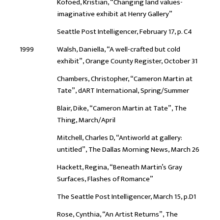
Kofoed, Kristian, “Changing land values-
imaginative exhibit at Henry Gallery”
Seattle Post Intelligencer, February 17, p. C4
1999
Walsh, Daniella, “A well-crafted but cold
exhibit”, Orange County Register, October 31
Chambers, Christopher, “Cameron Martin at
Tate”, dART International, Spring/Summer
Blair, Dike, “Cameron Martin at Tate”, The
Thing, March/April
Mitchell, Charles D, “Antiworld at gallery:
untitled”, The Dallas Morning News, March 26
Hackett, Regina, “Beneath Martin’s Gray
Surfaces, Flashes of Romance”
The Seattle Post Intelligencer, March 15, p.D1
Rose, Cynthia, “An Artist Returns”, The