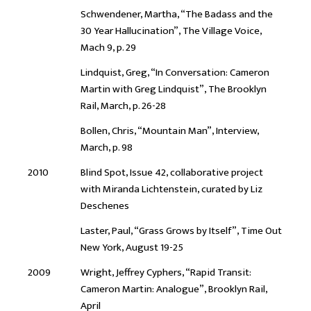
Schwendener, Martha, “The Badass and the
30 Year Hallucination”, The Village Voice,
Mach 9, p. 29
Lindquist, Greg, “In Conversation: Cameron
Martin with Greg Lindquist”, The Brooklyn
Rail, March, p. 26-28
Bollen, Chris, “Mountain Man”, Interview,
March, p. 98
2010
Blind Spot, Issue 42, collaborative project
with Miranda Lichtenstein, curated by Liz
Deschenes
Laster, Paul, “Grass Grows by Itself”, Time Out
New York, August 19-25
2009
Wright, Jeffrey Cyphers, “Rapid Transit:
Cameron Martin: Analogue”, Brooklyn Rail,
April