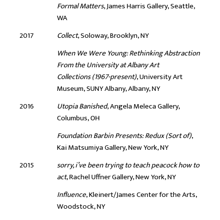
Formal Matters
, James Harris Gallery, Seattle,
WA
2017
Collect
, Soloway, Brooklyn, NY
When We Were Young: Rethinking Abstraction
From the University at Albany Art
Collections (1967-present)
, University Art
Museum, SUNY Albany, Albany, NY
2016
Utopia Banished
, Angela Meleca Gallery,
Columbus, OH
Foundation Barbin Presents: Redux (Sort of)
,
Kai Matsumiya Gallery, New York, NY
2015
sorry, i’ve been trying to teach peacock how to
act
, Rachel Uffner Gallery, New York, NY
Influence
, Kleinert/James Center for the Arts,
Woodstock, NY