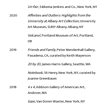
Un-fair
, Sikkema Jenkins and Co., New York, NY
2020
Affinities and Outliers: Highlights from the
University at Albany Art Collection
, University
Art Museum, SUNY Albany, Albany, NY
Volcano!
, Portland Museum of Art, Portland,
OR
2019
Friends and Family
, Peter Mendenhall Gallery,
Pasadena, CA, curated by Keith Mayerson
20 by 20
, James Harris Gallery, Seattle, WA
Notebook
, 56 Henry, New York, NY, curated by
Joanne Greenbaum
2018
4 x 4
, Addison Gallery of American Art,
Andover, MA
Gaze
, Van Doren Waxter, New York, NY