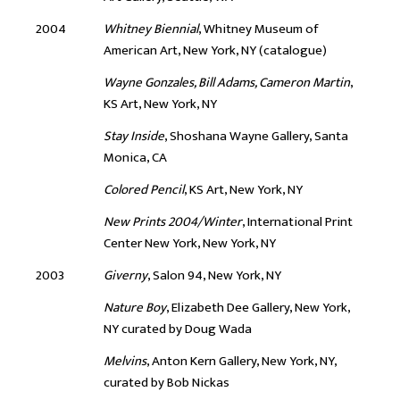
2004
Whitney Biennial
, Whitney Museum of
American Art, New York, NY (catalogue)
Wayne Gonzales, Bill Adams, Cameron Martin
,
KS Art, New York, NY
Stay Inside
, Shoshana Wayne Gallery, Santa
Monica, CA
Colored Pencil
, KS Art, New York, NY
New Prints 2004/Winter
, International Print
Center New York, New York, NY
2003
Giverny
, Salon 94, New York, NY
Nature Boy
, Elizabeth Dee Gallery, New York,
NY curated by Doug Wada
Melvins
, Anton Kern Gallery, New York, NY,
curated by Bob Nickas