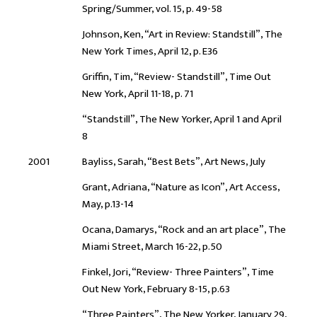
Spring/Summer, vol. 15, p. 49-58
Johnson, Ken, “Art in Review: Standstill”, The
New York Times, April 12, p. E36
Griffin, Tim, “Review- Standstill”, Time Out
New York, April 11-18, p. 71
“Standstill”, The New Yorker, April 1 and April
8
2001
Bayliss, Sarah, “Best Bets”, Art News, July
Grant, Adriana, “Nature as Icon”, Art Access,
May, p.13-14
Ocana, Damarys, “Rock and an art place”, The
Miami Street, March 16-22, p.50
Finkel, Jori, “Review- Three Painters”, Time
Out New York, February 8-15, p.63
“Three Painters”, The New Yorker, January 29,