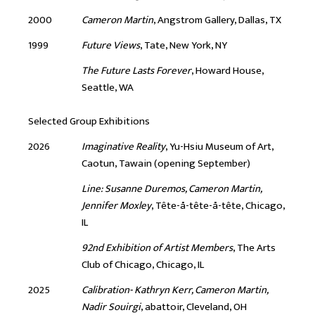
2000
Cameron Martin
, Angstrom Gallery, Dallas, TX
1999
Future Views
, Tate, New York, NY
The Future Lasts Forever
, Howard House,
Seattle, WA
Selected Group Exhibitions
2026
Imaginative Reality
, Yu-Hsiu Museum of Art,
Caotun, Tawain (opening September)
Line: Susanne Duremos, Cameron Martin,
Jennifer Moxley
, Tête-å-tête-å-tête, Chicago,
IL
92nd Exhibition of Artist Members
, The Arts
Club of Chicago, Chicago, IL
2025
Calibration- Kathryn Kerr, Cameron Martin,
Nadir Souirgi
, abattoir, Cleveland, OH