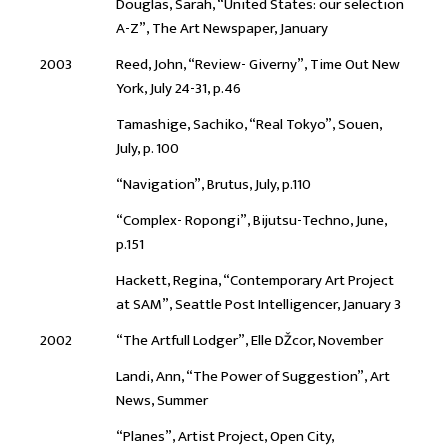
Douglas, Sarah, “United States: our selection
A-Z”, The Art Newspaper, January
2003
Reed, John, “Review- Giverny”, Time Out New
York, July 24-31, p.46
Tamashige, Sachiko, “Real Tokyo”, Souen,
July, p. 100
“Navigation”, Brutus, July, p.110
“Complex- Ropongi”, Bijutsu-Techno, June,
p.151
Hackett, Regina, “Contemporary Art Project
at SAM”, Seattle Post Intelligencer, January 3
2002
“The Artfull Lodger”, Elle DŽcor, November
Landi, Ann, “The Power of Suggestion”, Art
News, Summer
“Planes”, Artist Project, Open City,