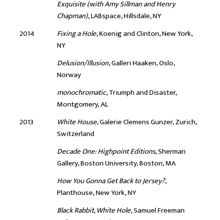
Exquisite (with Amy Sillman and Henry
Chapman)
, LABspace, Hillsdale, NY
2014
Fixing a Hole
, Koenig and Clinton, New York,
NY
Delusion/Illusion
, Galleri Haaken, Oslo,
Norway
monochromatic
, Triumph and Disaster,
Montgomery, AL
2013
White House
, Galerie Clemens Gunzer, Zurich,
Switzerland
Decade One: Highpoint Editions
, Sherman
Gallery, Boston University, Boston, MA
How You Gonna Get Back to Jersey?
,
Planthouse, New York, NY
Black Rabbit, White Hole
, Samuel Freeman