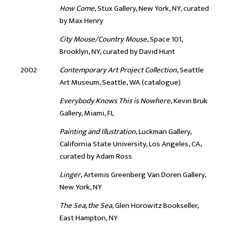
How Come
, Stux Gallery, New York, NY, curated
by Max Henry
City Mouse/Country Mouse
, Space 101,
Brooklyn, NY, curated by David Hunt
2002
Contemporary Art Project Collection
, Seattle
Art Museum, Seattle, WA (catalogue)
Everybody Knows This is Nowhere
, Kevin Bruk
Gallery, Miami, FL
Painting and Illustration
, Luckman Gallery,
California State University, Los Angeles, CA,
curated by Adam Ross
Linger
, Artemis Greenberg Van Doren Gallery,
New York, NY
The Sea, the Sea
, Glen Horowitz Bookseller,
East Hampton, NY