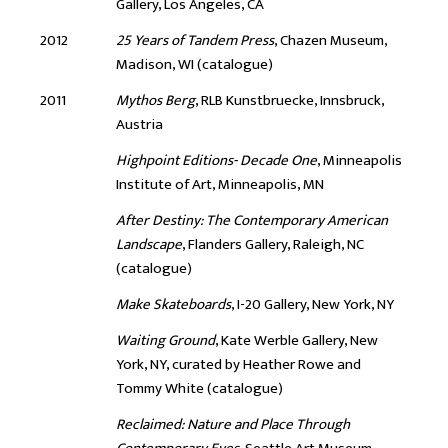
Gallery, Los Angeles, CA
2012
25 Years of Tandem Press
, Chazen Museum,
Madison, WI (catalogue)
2011
Mythos Berg
, RLB Kunstbruecke, Innsbruck,
Austria
Highpoint Editions- Decade One
, Minneapolis
Institute of Art, Minneapolis, MN
After Destiny: The Contemporary American
Landscape
, Flanders Gallery, Raleigh, NC
(catalogue)
Make Skateboards
, I-20 Gallery, New York, NY
Waiting Ground
, Kate Werble Gallery, New
York, NY, curated by Heather Rowe and
Tommy White (catalogue)
Reclaimed: Nature and Place Through