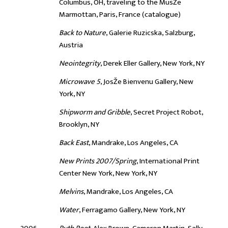
Columbus, OH, traveling to the MusŽe
Marmottan, Paris, France (catalogue)
Back to Nature
, Galerie Ruzicska, Salzburg,
Austria
Neointegrity
, Derek Eller Gallery, New York, NY
Microwave 5
, JosŽe Bienvenu Gallery, New
York, NY
Shipworm and Gribble
, Secret Project Robot,
Brooklyn, NY
Back East
, Mandrake, Los Angeles, CA
New Prints 2007/Spring
, International Print
Center New York, New York, NY
Melvins
, Mandrake, Los Angeles, CA
Water
, Ferragamo Gallery, New York, NY