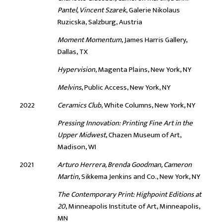
Pantel, Vincent Szarek
, Galerie Nikolaus
Ruzicska, Salzburg, Austria
Moment Momentum
, James Harris Gallery,
Dallas, TX
Hypervision
, Magenta Plains, New York, NY
Melvins
, Public Access, New York, NY
2022
Ceramics Club
, White Columns, New York, NY
Pressing Innovation: Printing Fine Art in the
Upper Midwest
, Chazen Museum of Art,
Madison, WI
2021
Arturo Herrera, Brenda Goodman, Cameron
Martin
, Sikkema Jenkins and Co., New York, NY
The Contemporary Print: Highpoint Editions at
20
, Minneapolis Institute of Art, Minneapolis,
MN